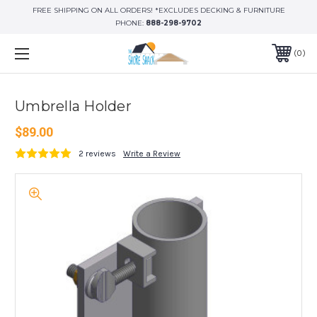
FREE SHIPPING ON ALL ORDERS! *EXCLUDES DECKING & FURNITURE
PHONE:
888-298-9702
0
Umbrella Holder
$89.00
2 reviews
Write a Review