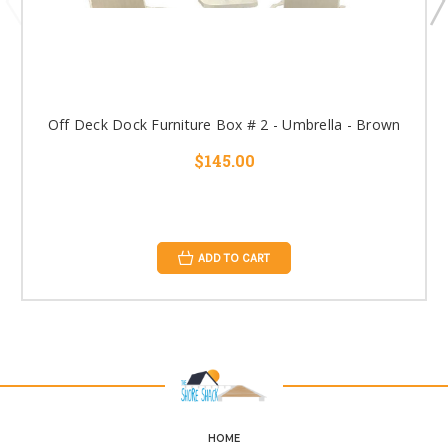
Off Deck Dock Furniture Box # 2 - Umbrella - Brown
$145.00
ADD TO CART
HOME