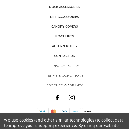
DOCK ACCESSORIES
LIFT ACCESSORIES
CANOPY COVERS
BOAT LIFTS
RETURN POLICY
CONTACT US
PRIVACY POLICY
TERMS & CONDITIONS
PRODUCT WARRANTY
We use cookies (and other similar technologies) to collect data
THE SHORE SHACK
to improve your shopping experience.
By using our website,
SHOREMASTER, LLC