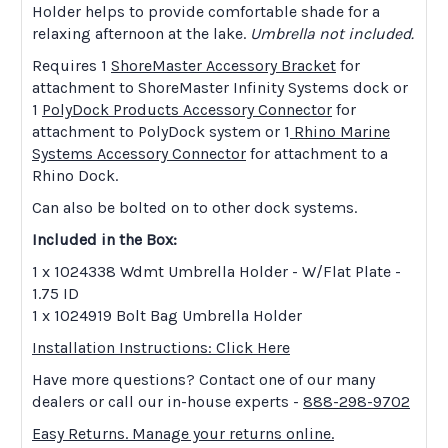
Holder helps to provide comfortable shade for a
relaxing afternoon at the lake.
Umbrella not included.
Requires 1
ShoreMaster Accessory Bracket
for
attachment to ShoreMaster Infinity Systems dock or
1
PolyDock Products Accessory Connector
for
attachment to PolyDock system or 1
Rhino Marine
Systems Accessory Connector
for attachment to a
Rhino Dock.
Can also be bolted on to other dock systems.
Included in the Box:
1 x 1024338 Wdmt Umbrella Holder - W/Flat Plate -
1.75 ID
1 x 1024919 Bolt Bag Umbrella Holder
Installation Instructions: Click Here
Have more questions? Contact one of our many
dealers or call our in-house experts -
888-298-9702
Easy Returns. Manage your returns online.