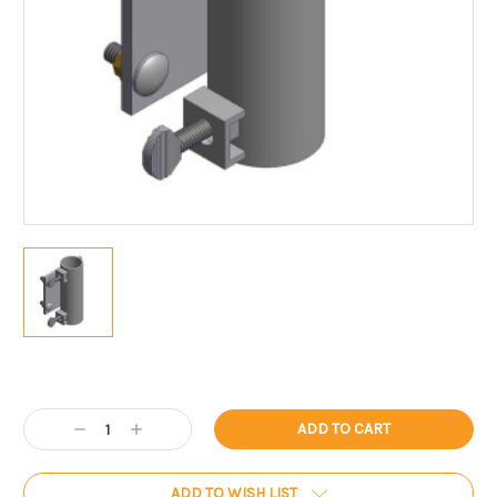
Current
Stock:
Decrease
Increase
Quantity:
Quantity:
ADD TO WISH LIST