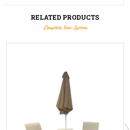
RELATED PRODUCTS
Complete Your System