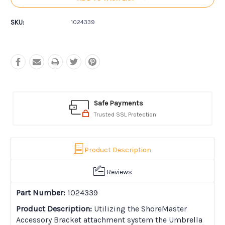
SKU:
1024339
Safe Payments
Trusted SSL Protection
Product Description
Reviews
Part Number:
1024339
Product Description:
Utilizing the ShoreMaster
Accessory Bracket attachment system the Umbrella