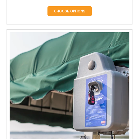
CHOOSE OPTIONS