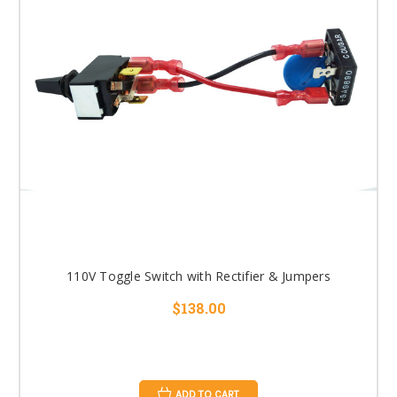
110V Toggle Switch with Rectifier & Jumpers
$138.00
ADD TO CART