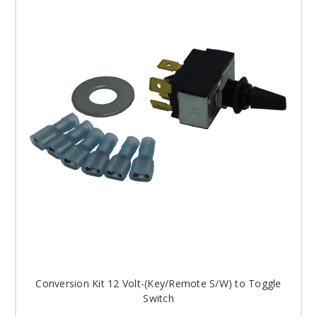
Conversion Kit 12 Volt-(Key/Remote S/W) to Toggle
Switch