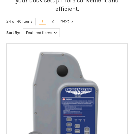
your dock setup more convenient and
efficient.
1
2
Next
24 of 40 Items
Sort By: