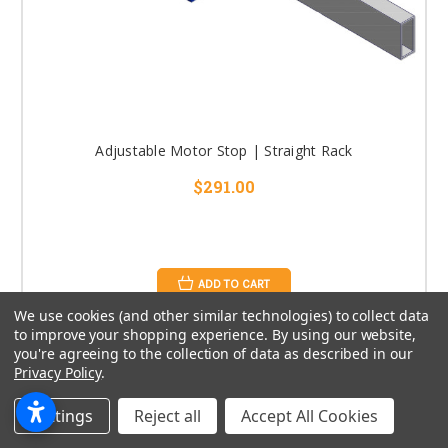
Adjustable Motor Stop | Straight Rack
$291.00
ADD TO CART
We use cookies (and other similar technologies) to collect data
to improve your shopping experience.
By using our website,
you're agreeing to the collection of data as described in our
Privacy Policy
.
Settings
Reject all
Accept All Cookies