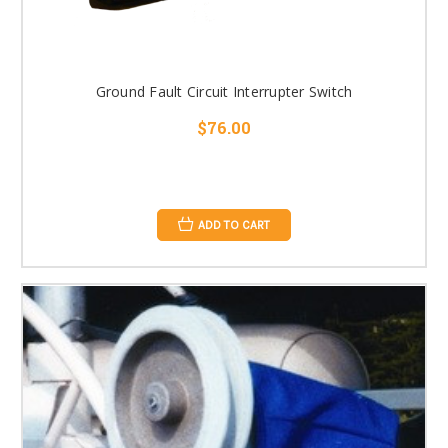
Ground Fault Circuit Interrupter Switch
$76.00
ADD TO CART