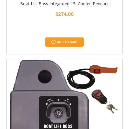
Boat Lift Boss Integrated 15' Corded Pendant
$274.00
ADD TO CART