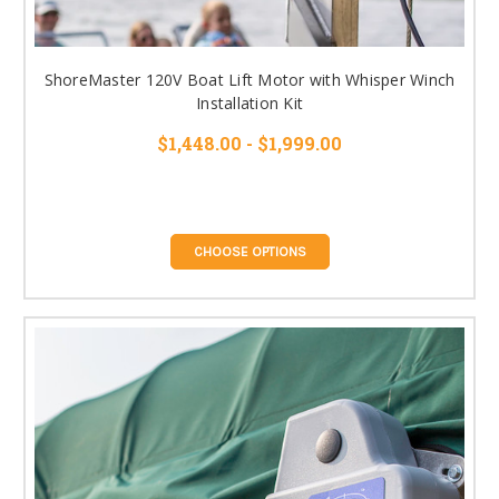
ShoreMaster 120V Boat Lift Motor with Whisper Winch
Installation Kit
$1,448.00 - $1,999.00
CHOOSE OPTIONS