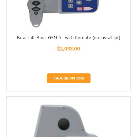
Boat Lift Boss GEN 6 - with Remote (no install kit)
$2,033.00
CHOOSE OPTIONS