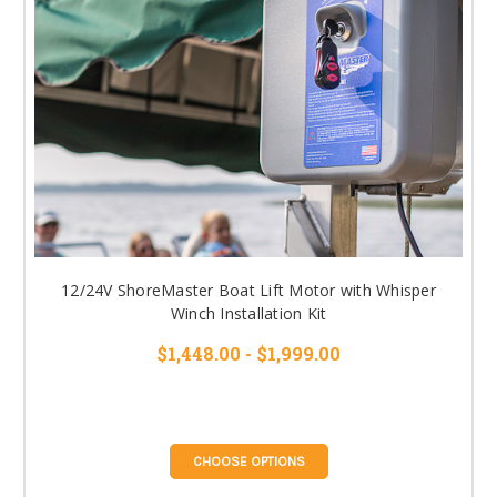
12/24V ShoreMaster Boat Lift Motor with Whisper
Winch Installation Kit
$1,448.00 - $1,999.00
CHOOSE OPTIONS