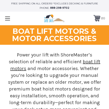
FREE SHIPPING ON ALL ORDERS! *EXCLUDES DECKING & FURNITURE
PHONE:
888-298-9702
0
BOAT LIFT MOTORS &
MOTOR ACCESSORIES
Power your lift with ShoreMaster’s
selection of reliable and efficient
boat lift
motors
and motor accessories. Whether
you’re looking to upgrade your manual
system or replace an older motor, we offer
premium boat hoist motors designed for
easy installation, smooth operation, and
long-term durability—perfect for making