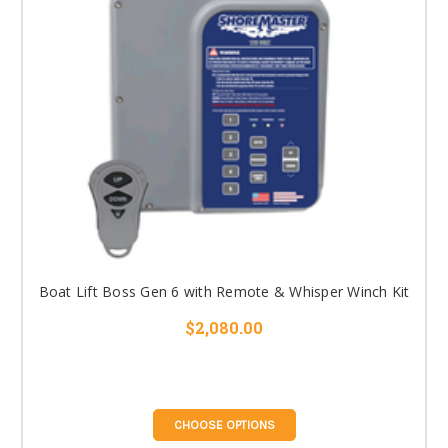
Boat Lift Boss Gen 6 with Remote & Whisper Winch Kit
$2,080.00
CHOOSE OPTIONS