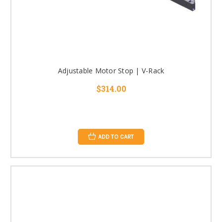
Adjustable Motor Stop | V-Rack
$314.00
ADD TO CART