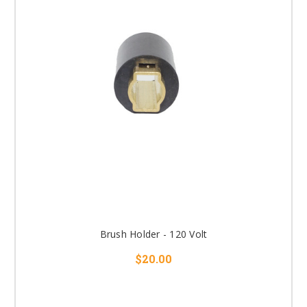
Brush Holder - 120 Volt
$20.00