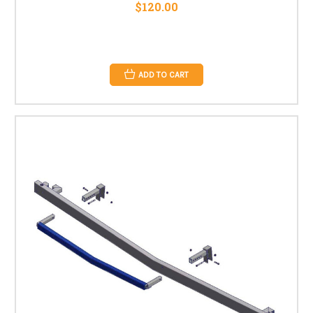
$120.00
ADD TO CART