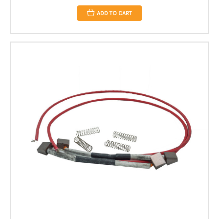
ADD TO CART