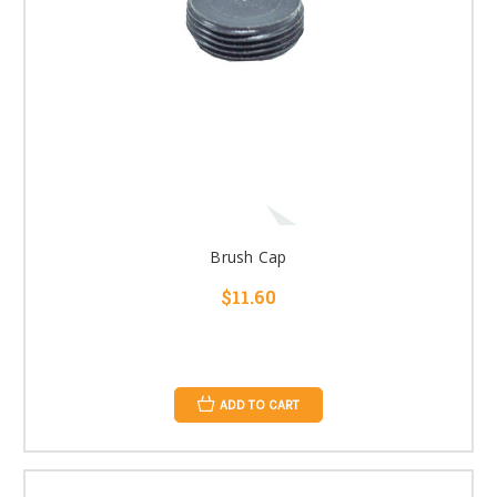
Brush Cap
$11.60
ADD TO CART