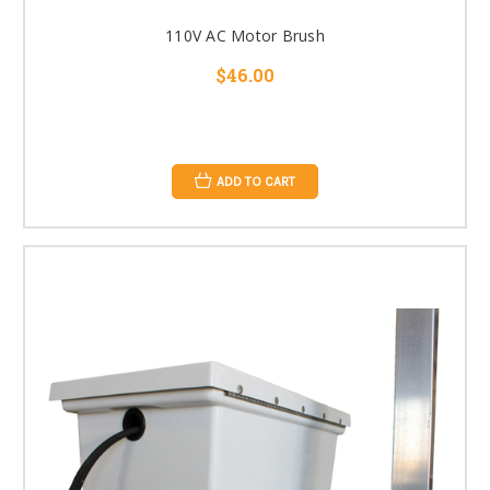
110V AC Motor Brush
$46.00
ADD TO CART