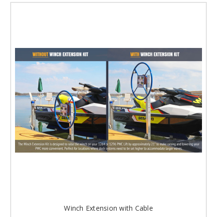
Winch Extension with Cable