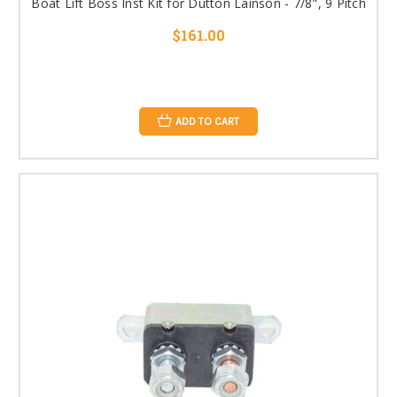
Boat Lift Boss Inst Kit for Dutton Lainson - 7/8", 9 Pitch
$161.00
ADD TO CART