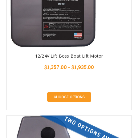
12/24V Lift Boss Boat Lift Motor
$1,357.00 - $1,935.00
CHOOSE OPTIONS