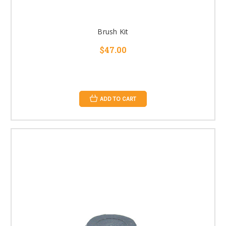
Brush Kit
$47.00
ADD TO CART