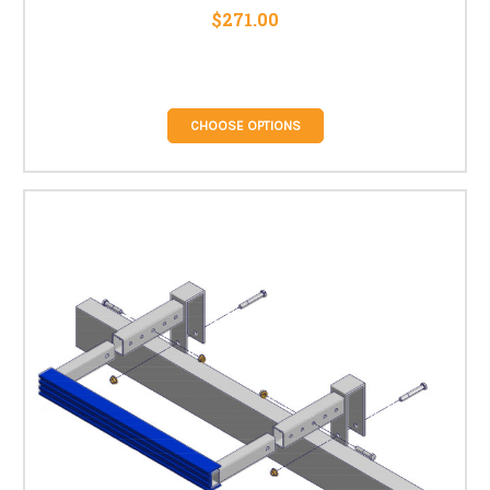
$271.00
CHOOSE OPTIONS