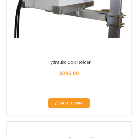
Hydraulic Box Holder
$296.00
ADD TO CART