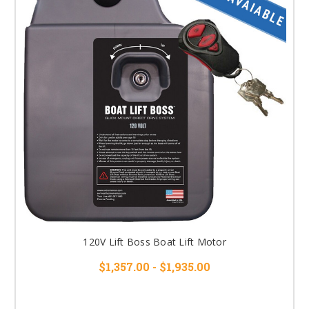
120V Lift Boss Boat Lift Motor
$1,357.00 - $1,935.00