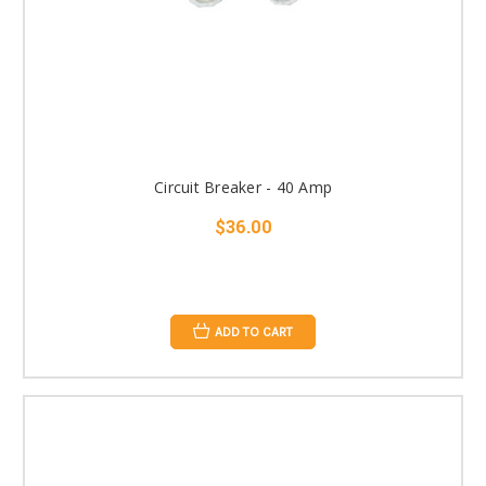
Circuit Breaker - 40 Amp
$36.00
ADD TO CART