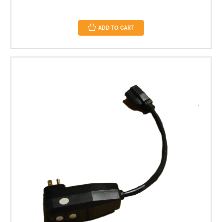
ADD TO CART