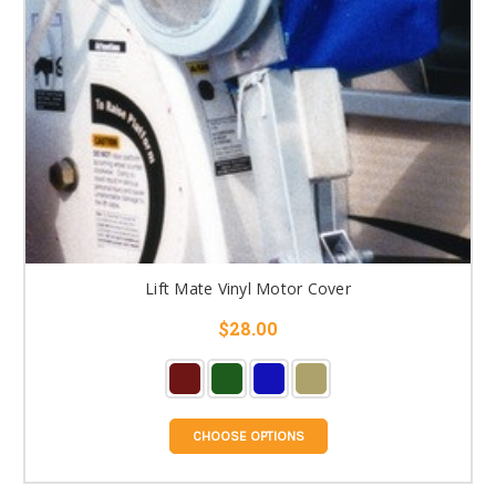
Lift Mate Vinyl Motor Cover
$28.00
CHOOSE OPTIONS