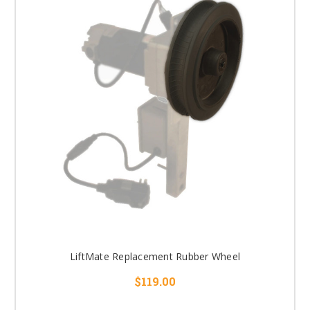
LiftMate Replacement Rubber Wheel
$119.00