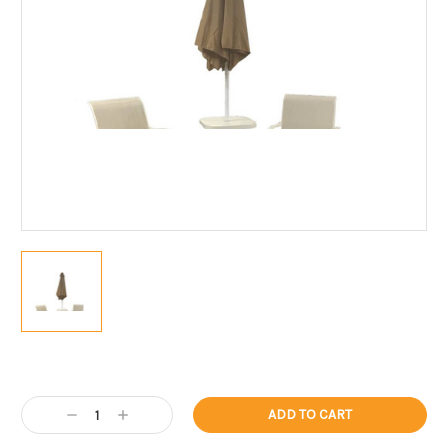
Current
Stock:
Decrease
Increase
Quantity:
Quantity: