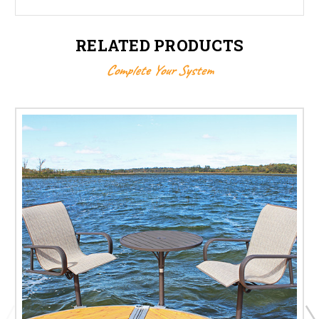
RELATED PRODUCTS
Complete Your System