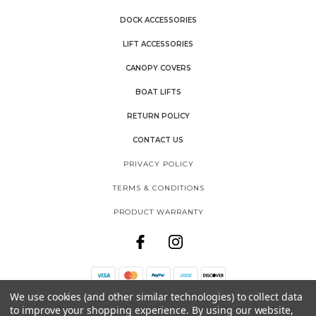
DOCK ACCESSORIES
LIFT ACCESSORIES
CANOPY COVERS
BOAT LIFTS
RETURN POLICY
CONTACT US
PRIVACY POLICY
TERMS & CONDITIONS
PRODUCT WARRANTY
We use cookies (and other similar technologies) to collect data
THE SHORE SHACK
to improve your shopping experience.
By using our website,
SHOREMASTER, LLC