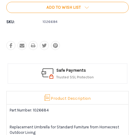
ADD TO WISH LIST
SKU:
1026684
Safe Payments
Trusted SSL Protection
Product Description
Part Number: 1026684
Replacement Umbrella for Standard Furniture from Homecrest
Outdoor Living