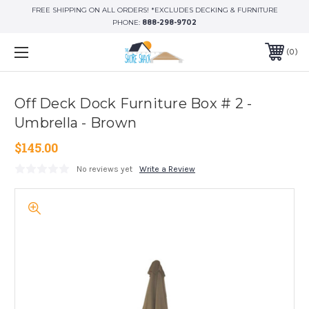
FREE SHIPPING ON ALL ORDERS! *EXCLUDES DECKING & FURNITURE
PHONE:
888-298-9702
0
Off Deck Dock Furniture Box # 2 -
Umbrella - Brown
$145.00
No reviews yet
Write a Review