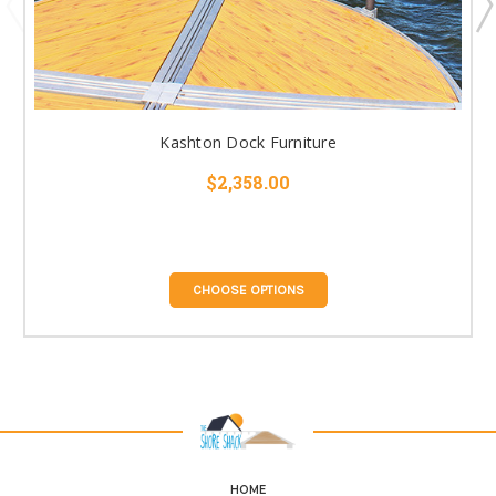
Kashton Dock Furniture
$2,358.00
CHOOSE OPTIONS
HOME