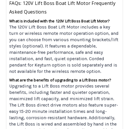
FAQs: 120V Lift Boss Boat Lift Motor Frequently
Asked Questions
What is included with the 120V Lift Boss Boat Lift Motor?
The 120V Lift Boss Boat Lift Motor includes a key
turn or wireless remote motor operation option, and
you can choose from various mounting brackets/lift
styles (optional). It features a dependable,
maintenance-free performance, safe and easy
installation, and fast, quiet operation. Corded
pendant for Keyturn option is sold separately and is
not available for the wireless remote option.
What are the benefits of upgrading to a Lift Boss motor?
Upgrading to a Lift Boss motor provides several
benefits, including faster and quieter operation,
maximized lift capacity, and minimized lift strain.
The Lift Boss direct drive motors also feature super-
easy 15-20 minute installation times and long-
lasting, corrosion-resistant hardware. Additionally,
the Lift Boss is wired and assembled by hand in the