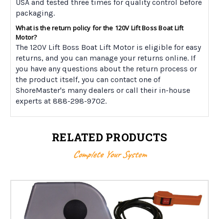
USA and tested three times for quality control before
packaging.
What is the return policy for the 120V Lift Boss Boat Lift
Motor?
The 120V Lift Boss Boat Lift Motor is eligible for easy
returns, and you can manage your returns online. If
you have any questions about the return process or
the product itself, you can contact one of
ShoreMaster's many dealers or call their in-house
experts at 888-298-9702.
RELATED PRODUCTS
Complete Your System