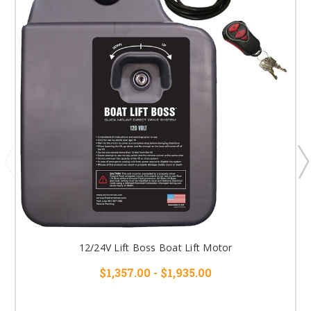
12/24V Lift Boss Boat Lift Motor
$1,357.00 - $1,935.00