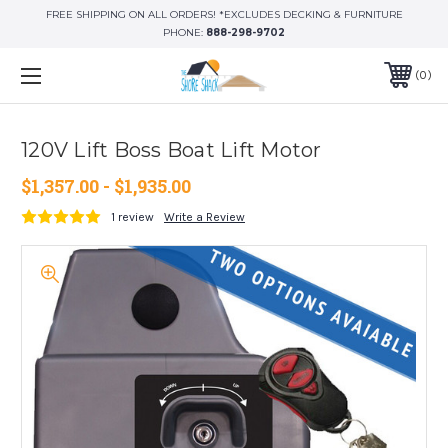
FREE SHIPPING ON ALL ORDERS! *EXCLUDES DECKING & FURNITURE
PHONE:
888-298-9702
0
120V Lift Boss Boat Lift Motor
$1,357.00 - $1,935.00
1 review
Write a Review