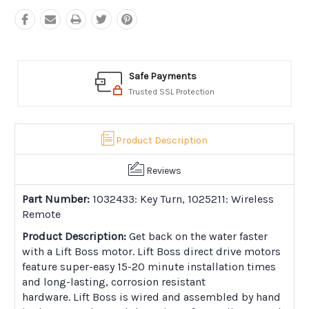
Safe Payments
Trusted SSL Protection
Product Description
Reviews
Part Number:
1032433: Key Turn, 1025211: Wireless
Remote
Product Description:
Get back on the water faster
with a Lift Boss motor. Lift Boss direct drive motors
feature super-easy 15-20 minute installation times
and long-lasting, corrosion resistant
hardware. Lift Boss is wired and assembled by hand