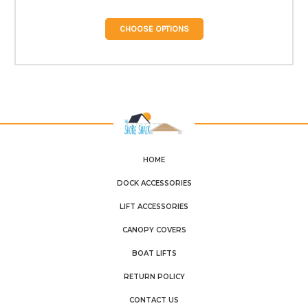
CHOOSE OPTIONS
HOME
DOCK ACCESSORIES
LIFT ACCESSORIES
CANOPY COVERS
BOAT LIFTS
RETURN POLICY
CONTACT US