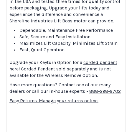
in the USA and tested three times for quality control
before packaging. Upgrade your lifts today and
experience the difference and convenience a
Shoreline Industries Lift Boss motor can provide.
Dependable, Maintenance Free Performance
Safe, Secure and Easy Installation
Maximizes Lift Capacity, Minimizes Lift Strain
Fast, Quiet Operation
Upgrade your Keyturn Option for a
corded pendent
here
! Corded Pendent sold separately and is not
available for the Wireless Remove Option.
Have more questions? Contact one of our many
dealers or call our in-house experts -
888-298-9702
Easy Returns. Manage your returns online.