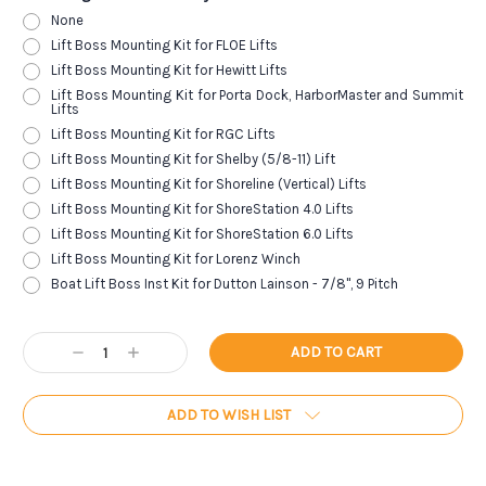
None
Lift Boss Mounting Kit for FLOE Lifts
Lift Boss Mounting Kit for Hewitt Lifts
Lift Boss Mounting Kit for Porta Dock, HarborMaster and Summit
Lifts
Lift Boss Mounting Kit for RGC Lifts
Lift Boss Mounting Kit for Shelby (5/8-11) Lift
Lift Boss Mounting Kit for Shoreline (Vertical) Lifts
Lift Boss Mounting Kit for ShoreStation 4.0 Lifts
Lift Boss Mounting Kit for ShoreStation 6.0 Lifts
Lift Boss Mounting Kit for Lorenz Winch
Boat Lift Boss Inst Kit for Dutton Lainson - 7/8", 9 Pitch
Current
Decrease
Increase
Stock:
Quantity:
Quantity:
ADD TO WISH LIST