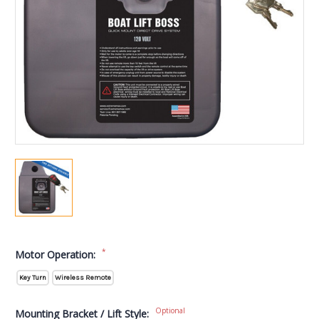
*
Motor Operation:
Key Turn
Wireless Remote
Optional
Mounting Bracket / Lift Style: