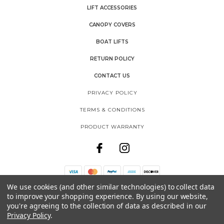
LIFT ACCESSORIES
CANOPY COVERS
BOAT LIFTS
RETURN POLICY
CONTACT US
PRIVACY POLICY
TERMS & CONDITIONS
PRODUCT WARRANTY
We use cookies (and other similar technologies) to collect data
THE SHORE SHACK
to improve your shopping experience.
By using our website,
SHOREMASTER, LLC
you're agreeing to the collection of data as described in our
1025 INTERNATIONAL DRIVE
Privacy Policy
.
FERGUS FALLS, MN 56537