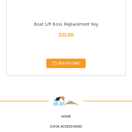
Boat Lift Boss Replacement Key
$33.00
ADD TO CART
HOME
DOCK ACCESSORIES