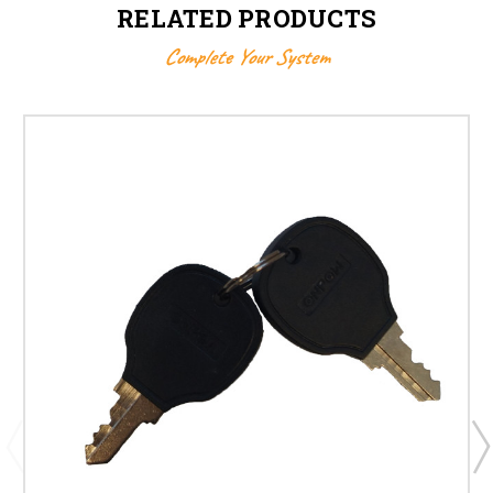
RELATED PRODUCTS
Complete Your System