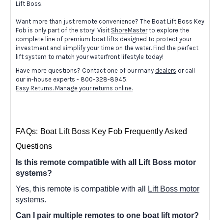
Lift Boss.
Want more than just remote convenience? The Boat Lift Boss Key
Fob is only part of the story! Visit
ShoreMaster
to explore the
complete line of premium boat lifts designed to protect your
investment and simplify your time on the water. Find the perfect
lift system to match your waterfront lifestyle today!
Have more questions? Contact one of our many
dealers
or call
our in-house experts - 800-328-8945.
Easy Returns. Manage your returns online.
FAQs: Boat Lift Boss Key Fob Frequently Asked
Questions
Is this remote compatible with all Lift Boss motor
systems?
Yes, this remote is compatible with all
Lift Boss motor
systems.
Can I pair multiple remotes to one boat lift motor?