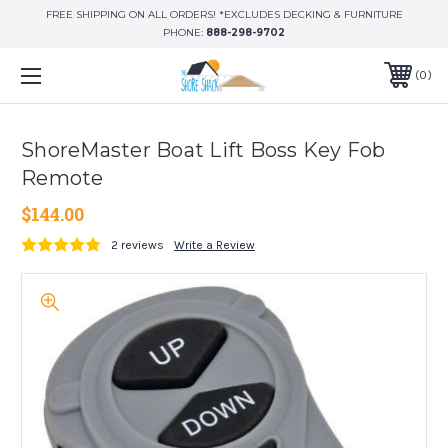
FREE SHIPPING ON ALL ORDERS! *EXCLUDES DECKING & FURNITURE
PHONE:
888-298-9702
0
ShoreMaster Boat Lift Boss Key Fob
Remote
$144.00
2 reviews
Write a Review