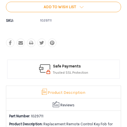
ADD TO WISH LIST
SKU:
1029711
Safe Payments
Trusted SSL Protection
Product Description
Reviews
Part Number
: 1029711
Product Description:
Replacement Remote Control Key Fob for