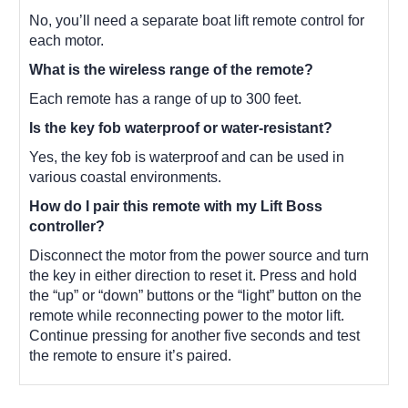
No, you’ll need a separate boat lift remote control for
each motor.
What is the wireless range of the remote?
Each remote has a range of up to 300 feet.
Is the key fob waterproof or water-resistant?
Yes, the key fob is waterproof and can be used in
various coastal environments.
How do I pair this remote with my Lift Boss
controller?
Disconnect the motor from the power source and turn
the key in either direction to reset it. Press and hold
the “up” or “down” buttons or the “light” button on the
remote while reconnecting power to the motor lift.
Continue pressing for another five seconds and test
the remote to ensure it’s paired.