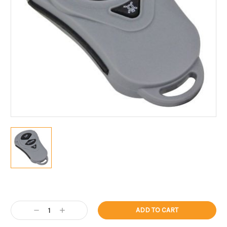
Current
Stock:
Decrease
Increase
Quantity:
Quantity: