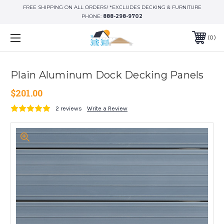
FREE SHIPPING ON ALL ORDERS! *EXCLUDES DECKING & FURNITURE
PHONE:
888-298-9702
0
Plain Aluminum Dock Decking Panels
$201.00
2 reviews
Write a Review