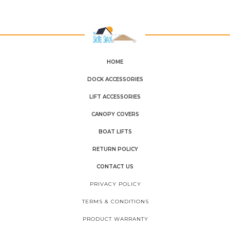
HOME
DOCK ACCESSORIES
LIFT ACCESSORIES
CANOPY COVERS
BOAT LIFTS
RETURN POLICY
CONTACT US
PRIVACY POLICY
TERMS & CONDITIONS
PRODUCT WARRANTY