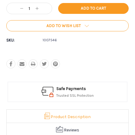
Current
Decrease
Increase
Stock:
Quantity:
Quantity:
ADD TO WISH LIST
SKU:
1007546
Safe Payments
Trusted SSL Protection
Product Description
Reviews