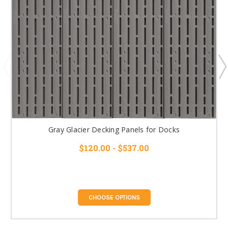
Gray Glacier Decking Panels for Docks
$120.00 - $537.00
CHOOSE OPTIONS