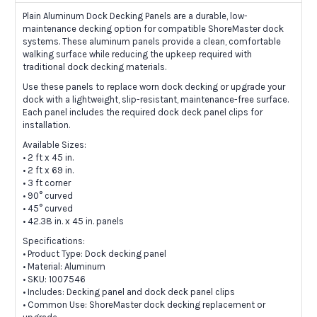
Plain Aluminum Dock Decking Panels are a durable, low-
maintenance decking option for compatible ShoreMaster dock
systems. These aluminum panels provide a clean, comfortable
walking surface while reducing the upkeep required with
traditional dock decking materials.
Use these panels to replace worn dock decking or upgrade your
dock with a lightweight, slip-resistant, maintenance-free surface.
Each panel includes the required dock deck panel clips for
installation.
Available Sizes:
• 2 ft x 45 in.
• 2 ft x 69 in.
• 3 ft corner
• 90° curved
• 45° curved
• 42.38 in. x 45 in. panels
Specifications:
• Product Type: Dock decking panel
• Material: Aluminum
• SKU: 1007546
• Includes: Decking panel and dock deck panel clips
• Common Use: ShoreMaster dock decking replacement or