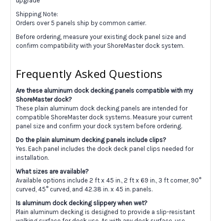
upgrade
Shipping Note:
Orders over 5 panels ship by common carrier.
Before ordering, measure your existing dock panel size and
confirm compatibility with your ShoreMaster dock system.
Frequently Asked Questions
Are these aluminum dock decking panels compatible with my
ShoreMaster dock?
These plain aluminum dock decking panels are intended for
compatible ShoreMaster dock systems. Measure your current
panel size and confirm your dock system before ordering.
Do the plain aluminum decking panels include clips?
Yes. Each panel includes the dock deck panel clips needed for
installation.
What sizes are available?
Available options include 2 ft x 45 in., 2 ft x 69 in., 3 ft corner, 90°
curved, 45° curved, and 42.38 in. x 45 in. panels.
Is aluminum dock decking slippery when wet?
Plain aluminum decking is designed to provide a slip-resistant
walking surface for dock use. As with any dock surface, use