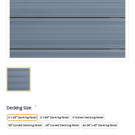
*
Decking Size:
2' x 45" Decking Panel
2' x 69" Decking Panel
3' Corner Decking Panel
90° Curved Decking Panel
45° Curved Decking Panel
42.38" x 45" Decking Panel