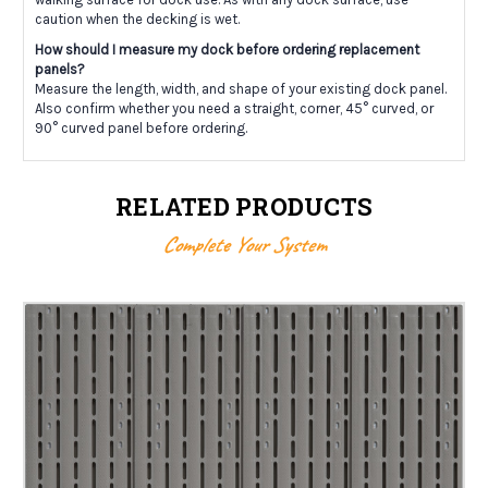
caution when the decking is wet.
How should I measure my dock before ordering replacement
panels?
Measure the length, width, and shape of your existing dock panel.
Also confirm whether you need a straight, corner, 45° curved, or
90° curved panel before ordering.
RELATED PRODUCTS
Complete Your System