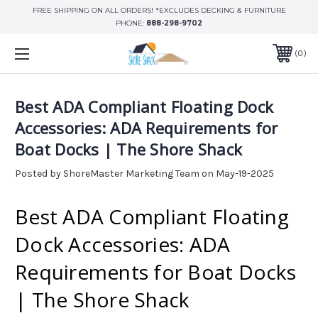
FREE SHIPPING ON ALL ORDERS! *EXCLUDES DECKING & FURNITURE
PHONE:
888-298-9702
0
Best ADA Compliant Floating Dock
Accessories: ADA Requirements for
Boat Docks | The Shore Shack
Posted by ShoreMaster Marketing Team on May-19-2025
Best ADA Compliant Floating
Dock Accessories: ADA
Requirements for Boat Docks
| The Shore Shack