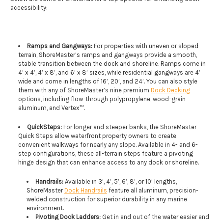
accessibility:
Ramps and Gangways:
For properties with uneven or sloped
terrain, ShoreMaster’s ramps and gangways provide a smooth,
stable transition between the dock and shoreline. Ramps come in
4’ x 4’, 4’ x 8’, and 6’ x 8’ sizes, while residential gangways are 4’
wide and come in lengths of 16’, 20’, and 24’. You can also style
them with any of ShoreMaster’s nine premium
Dock Decking
options, including flow-through polypropylene, wood-grain
aluminum, and Vertex™.
QuickSteps:
For longer and steeper banks, the ShoreMaster
Quick Steps allow waterfront property owners to create
convenient walkways for nearly any slope. Available in 4- and 6-
step configurations, these all-terrain steps feature a pivoting
hinge design that can enhance access to any dock or shoreline.
Handrails:
Available in 3’, 4’, 5’, 6’, 8’, or 10’ lengths,
ShoreMaster
Dock Handrails
feature all aluminum, precision-
welded construction for superior durability in any marine
environment.
Pivoting Dock Ladders:
Get in and out of the water easier and