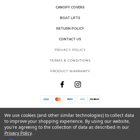
CANOPY COVERS
BOAT LIFTS
RETURN POLICY
CONTACT US
PRIVACY POLICY
TERMS & CONDITIONS
PRODUCT WARRANTY
THE SHORE SHACK
We use cookies (and other similar technologies) to collect data
SHOREMASTER, LLC
to improve your shopping experience.
By using our website,
1025 INTERNATIONAL DRIVE
FERGUS FALLS, MN 56537
you're agreeing to the collection of data as described in our
Privacy Policy
.
888-298-9702