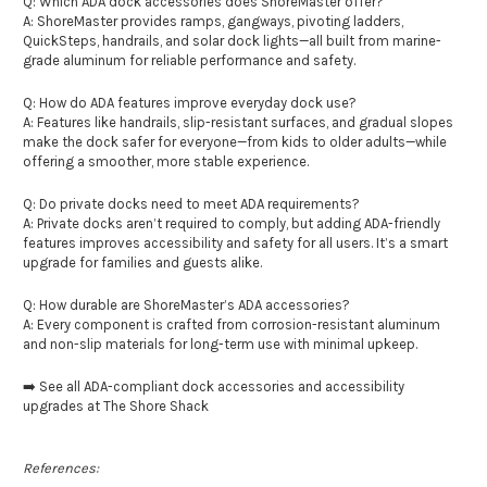
Q: Which ADA dock accessories does ShoreMaster offer?
A: ShoreMaster provides ramps, gangways, pivoting ladders,
QuickSteps, handrails, and solar dock lights—all built from marine-
grade aluminum for reliable performance and safety.
Q: How do ADA features improve everyday dock use?
A: Features like handrails, slip-resistant surfaces, and gradual slopes
make the dock safer for everyone—from kids to older adults—while
offering a smoother, more stable experience.
Q: Do private docks need to meet ADA requirements?
A: Private docks aren’t required to comply, but adding ADA-friendly
features improves accessibility and safety for all users. It’s a smart
upgrade for families and guests alike.
Q: How durable are ShoreMaster’s ADA accessories?
A: Every component is crafted from corrosion-resistant aluminum
and non-slip materials for long-term use with minimal upkeep.
➡️ See all ADA-compliant dock accessories and accessibility
upgrades at The Shore Shack
References: