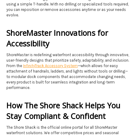
using a simple T-handle. With no drilling or specialized tools required,
you can reposition or remove accessories anytime or as your needs
evolve.
ShoreMaster Innovations for
Accessibility
ShoreMaster is redefining waterfront accessibility through innovative,
user-friendly designs that prioritize safety, adaptability, and inclusion.
From the
InfinityTrack Accessory System
—which allows for easy
attachment of handrails, ladders, and lights without tools or drilling—
to modular dock components that accommodate changing needs,
every product is built for seamless integration and long-term
performance.
How The Shore Shack Helps You
Stay Compliant & Confident
The Shore Shack is the official online portal for all ShoreMaster
waterfront solutions. We offer competitive prices and seasonal