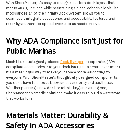
With ShoreMaster, it’s easy to design a custom dock layout that
meets ADA guidelines while maintaining a clean, cohesive look. The
modular design of their Infinity Dock System allows you to
seamlessly integrate accessories and accessibility features, and
reconfigure them for special events or as needs evolve.
Why ADA Compliance Isn’t Just for
Public Marinas
Much like a strategically-placed
Dock Bumper
, incorporating ADA-
compliant accessories into your dock isn’t just a smart investment—
it’s a meaningful way to make your space more welcoming to
everyone. With ShoreMaster’s thoughtfully designed components,
you don’t have to choose between accessibility and aesthetics.
Whether planning a new dock or retrofitting an existing one,
ShoreMaster’s versatile solutions make it easy to build a waterfront
that works for all.
Materials Matter: Durability &
Safety in ADA Accessories