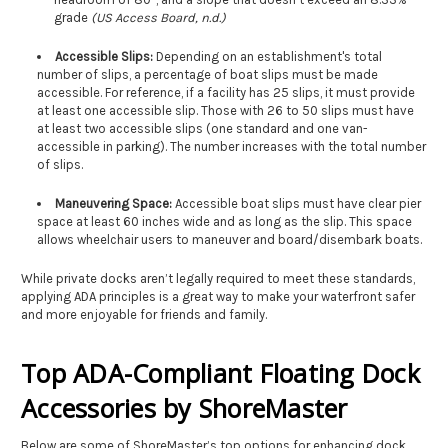
grade
(US Access Board, n.d.)
Accessible Slips:
Depending on an establishment's total
number of slips, a percentage of boat slips must be made
accessible. For reference, if a facility has 25 slips, it must provide
at least one accessible slip. Those with 26 to 50 slips must have
at least two accessible slips (one standard and one van-
accessible in parking). The number increases with the total number
of slips.
Maneuvering Space:
Accessible boat slips must have clear pier
space at least 60 inches wide and as long as the slip. This space
allows wheelchair users to maneuver and board/disembark boats.
While private docks aren’t legally required to meet these standards,
applying ADA principles is a great way to make your waterfront safer
and more enjoyable for friends and family.
Top ADA-Compliant Floating Dock
Accessories by ShoreMaster
Below are some of ShoreMaster’s top options for enhancing dock