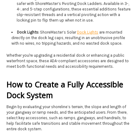
safer with ShoreMaster’s Pivoting Dock Ladders. Available in 3-,
4-, and 5-step configurations,
these essential additions feature
slip-resistant threads and a vertical pivoting action with a
locking pin to flip them up when not in use.
Dock Lights:
ShoreMaster’s Solar
Dock Lights
are mounted
directly on the dock leg caps, resulting in an unobtrusive profile
with no wires, no tripping hazards, and no wasted dock space.
Whether you're upgrading a residential dock or enhancing a public
waterfront space, these ADA-compliant accessories are designed to
meet both functional needs and accessibility requirements.
How to Create a Fully Accessible
Dock System
Begin by evaluating your shoreline’s terrain, the slope and length of
your gangway or ramp needs, and the anticipated users. From there,
select key accessories, such as ramps, gangways, and handrails, to
help facilitate safe transitions and stable movement throughout the
entire dock system.