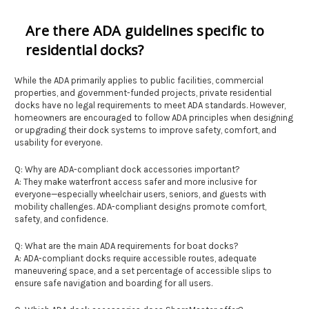
Are there ADA guidelines specific to
residential docks?
While the ADA primarily applies to public facilities, commercial
properties, and government-funded projects, private residential
docks have no legal requirements to meet ADA standards. However,
homeowners are encouraged to follow ADA principles when designing
or upgrading their dock systems to improve safety, comfort, and
usability for everyone.
Q: Why are ADA-compliant dock accessories important?
A: They make waterfront access safer and more inclusive for
everyone—especially wheelchair users, seniors, and guests with
mobility challenges. ADA-compliant designs promote comfort,
safety, and confidence.
Q: What are the main ADA requirements for boat docks?
A: ADA-compliant docks require accessible routes, adequate
maneuvering space, and a set percentage of accessible slips to
ensure safe navigation and boarding for all users.