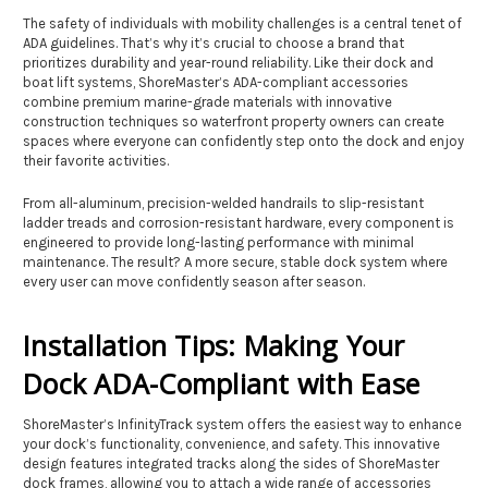
The safety of individuals with mobility challenges is a central tenet of
ADA guidelines. That’s why it’s crucial to choose a brand that
prioritizes durability and year-round reliability. Like their dock and
boat lift systems, ShoreMaster’s ADA-compliant accessories
combine premium marine-grade materials with innovative
construction techniques so waterfront property owners can create
spaces where everyone can confidently step onto the dock and enjoy
their favorite activities.
From all-aluminum, precision-welded handrails to slip-resistant
ladder treads and corrosion-resistant hardware, every component is
engineered to provide long-lasting performance with minimal
maintenance. The result? A more secure, stable dock system where
every user can move confidently season after season.
Installation Tips: Making Your
Dock ADA-Compliant with Ease
ShoreMaster’s InfinityTrack system offers the easiest way to enhance
your dock’s functionality, convenience, and safety. This innovative
design features integrated tracks along the sides of ShoreMaster
dock frames, allowing you to attach a wide range of accessories