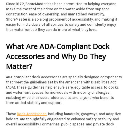
Since 1972, ShoreMaster has been committed to helping everyone
make the most of their time on the water. Aside from superior
construction, ease of ownership, and unmatched versatility,
ShoreMaster is also a big proponent of accessibility, and making it
easier for individuals of all abilities to safely and confidently enjoy
their waterfront so they can do more of what they love.
What Are ADA-Compliant Dock
Accessories and Why Do They
Matter?
ADA-compliant dock accessories are specially designed components
that meet the guidelines set by the Americans with Disabilities Act
(ADA). These guidelines help ensure safe, equitable access to docks
and waterfront spaces for individuals with mobility challenges,
including wheelchair users, older adults, and anyone who benefits
from added stability and support.
These
Dock Accessories
, including handrails, gangways, and adaptive
ladders, are thoughtfully engineered to enhance safety, stability, and
overall accessibility. For marinas, public spaces, and private dock