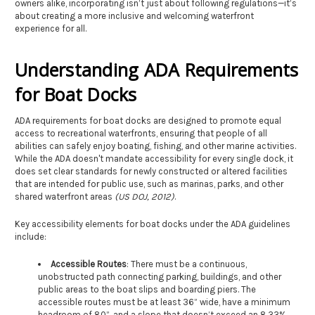
owners alike, incorporating isn’t just about following regulations—it’s
about creating a more inclusive and welcoming waterfront
experience for all.
Understanding ADA Requirements
for Boat Docks
ADA requirements for boat docks are designed to promote equal
access to recreational waterfronts, ensuring that people of all
abilities can safely enjoy boating, fishing, and other marine activities.
While the ADA doesn't mandate accessibility for every single dock, it
does set clear standards for newly constructed or altered facilities
that are intended for public use, such as marinas, parks, and other
shared waterfront areas
(US DOJ, 2012)
.
Key accessibility elements for boat docks under the ADA guidelines
include:
Accessible Routes
: There must be a continuous,
unobstructed path connecting parking, buildings, and other
public areas to the boat slips and boarding piers. The
accessible routes must be at least 36” wide, have a minimum
headroom of 80”, and a slope that doesn’t exceed an 8.33%