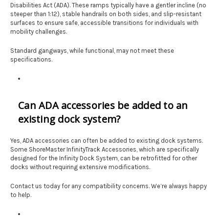
Disabilities Act (ADA). These ramps typically have a gentler incline (no
steeper than 1:12), stable handrails on both sides, and slip-resistant
surfaces to ensure safe, accessible transitions for individuals with
mobility challenges.
Standard gangways, while functional, may not meet these
specifications.
Can ADA accessories be added to an
existing dock system?
Yes, ADA accessories can often be added to existing dock systems.
Some ShoreMaster InfinityTrack Accessories, which are specifically
designed for the Infinity Dock System, can be retrofitted for other
docks without requiring extensive modifications.
Contact us today for any compatibility concerns. We’re always happy
to help.