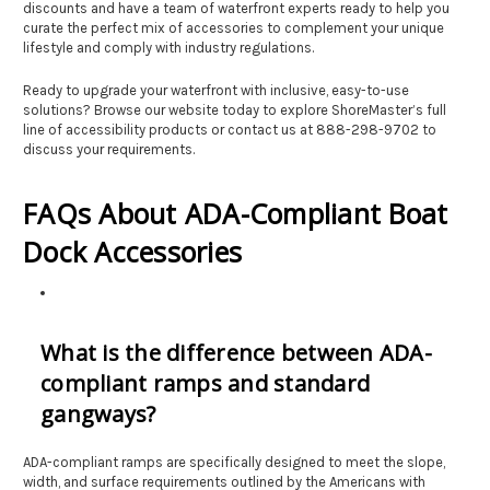
discounts and have a team of waterfront experts ready to help you
curate the perfect mix of accessories to complement your unique
lifestyle and comply with industry regulations.
Ready to upgrade your waterfront with inclusive, easy-to-use
solutions? Browse our website today to explore ShoreMaster’s full
line of accessibility products or contact us at 888-298-9702 to
discuss your requirements.
FAQs About ADA-Compliant Boat
Dock Accessories
What is the difference between ADA-
compliant ramps and standard
gangways?
ADA-compliant ramps are specifically designed to meet the slope,
width, and surface requirements outlined by the Americans with