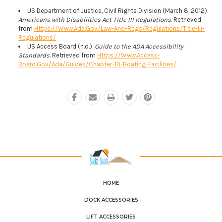
US Department of Justice, Civil Rights Division (March 8, 2012).
Americans with Disabilities Act Title III Regulations
. Retrieved
from
Https://www.ada.gov/law-And-Regs/regulations/title-Iii-
Regulations/
US Access Board (n.d.).
Guide to the ADA Accessibility
Standards
. Retrieved from
Https://www.access-
Board.gov/ada/guides/chapter-10-Boating-Facilities/
HOME
DOCK ACCESSORIES
LIFT ACCESSORIES