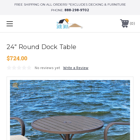
FREE SHIPPING ON ALL ORDERS! *EXCLUDES DECKING & FURNITURE
PHONE:
888-298-9702
0
24" Round Dock Table
$724.00
No reviews yet
Write a Review