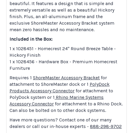
beautiful. It features a design that is simple and
extremely versatile as well as a beautiful Hickory
finish. Plus, an all-aluminum frame and the
exclusive ShoreMaster Accessory Bracket system
mean zero hassles and no maintenance.
Included in the Box:
1 x 1028451 - Homecrest 24" Round Breeze Table -
Hickory Finish
1 x 1028456 - Hardware Box - Premium Homecrest
Furniture
Requires 1
ShoreMaster Accessory Bracket
for
attachment to ShoreMaster dock or 1
PolyDock
Products Accessory Connector
for attachment to
PolyDock system or 1
Rhino Marine Systems
Accessory Connector
for attachment to a Rhino Dock.
Can also be bolted on to other dock systems.
Have more questions? Contact one of our many
dealers or call our in-house experts -
888-298-9702