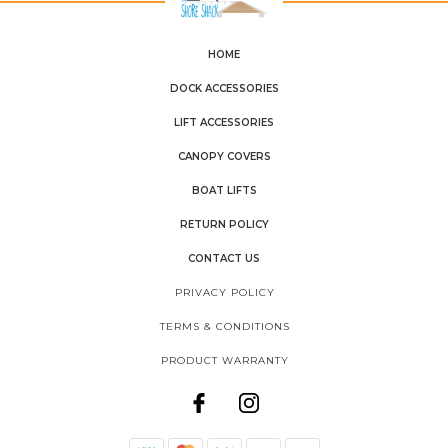
HOME
DOCK ACCESSORIES
LIFT ACCESSORIES
CANOPY COVERS
BOAT LIFTS
RETURN POLICY
CONTACT US
PRIVACY POLICY
TERMS & CONDITIONS
PRODUCT WARRANTY