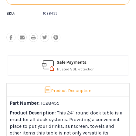
SKU:
1028455
Safe Payments
Trusted SSL Protection
Product Description
Part Number:
1028455
Product Description:
This 24" round dock table is a
must for all dock systems. Providing a convenient
place to put your drinks, sunscreen, towels and
other items this table is not only versatile its