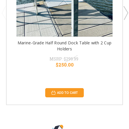
Marine-Grade Half Round Dock Table with 2 Cup
Holders
MSRP:
$299.99
$250.00
ADD TO CART