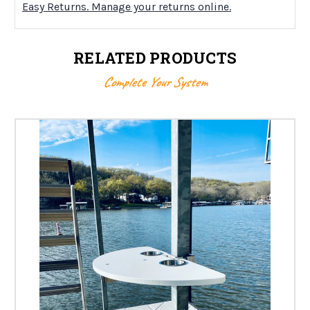
Easy Returns. Manage your returns online.
RELATED PRODUCTS
Complete Your System