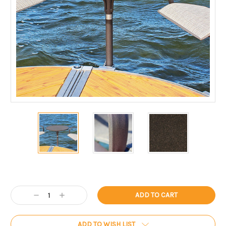
Current
Stock:
Decrease
Increase
Quantity:
Quantity:
ADD TO WISH LIST