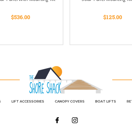
$536.00
$125.00
S
LIFT ACCESSORIES
CANOPY COVERS
BOAT LIFTS
RE