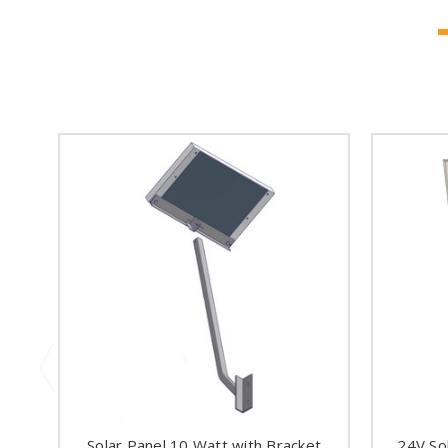
Solar Panel 10 Watt with Bracket
24V So