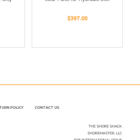
$397.00
TURN POLICY
CONTACT US
THE SHORE SHACK
SHOREMASTER, LLC