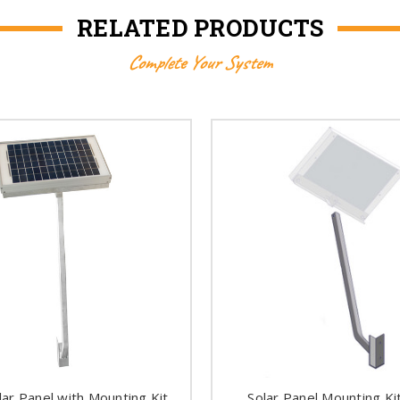
RELATED PRODUCTS
Complete Your System
lar Panel with Mounting Kit
Solar Panel Mounting Ki