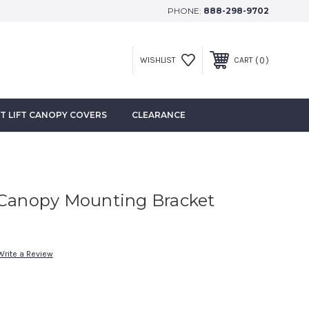
PHONE:
888-298-9702
0
WISHLIST
CART
T LIFT CANOPY COVERS
CLEARANCE
 Canopy Mounting Bracket
Write a Review