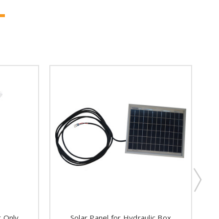
t Only
Solar Panel for Hydraulic Box