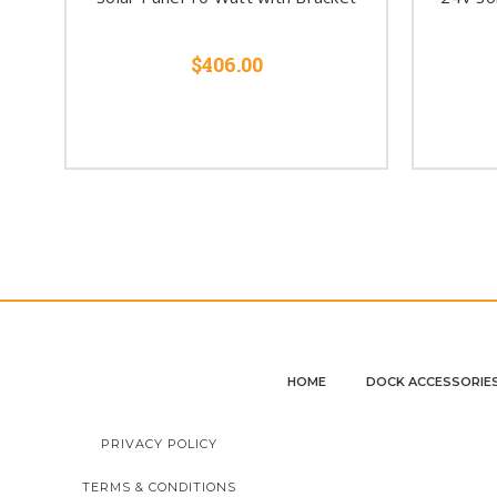
$406.00
HOME
DOCK ACCESSORIE
PRIVACY POLICY
TERMS & CONDITIONS