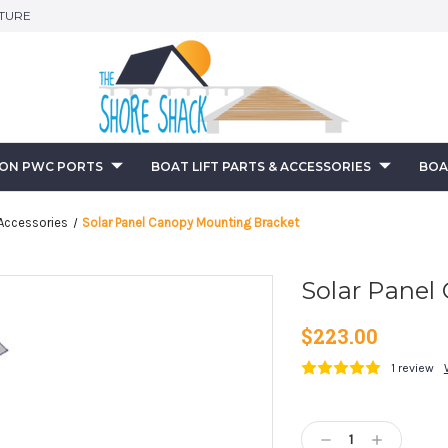
ITURE
-ON PWC PORTS
BOAT LIFT PARTS & ACCESSORIES
BOA
Accessories
Solar Panel Canopy Mounting Bracket
Solar Panel
$223.00
1 review
Current
Stock:
Decrease
Increase