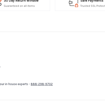
30 Day Return Window
Safe Payments
Guaranteed on all items
Trusted SSL Protec
p
our in-house experts -
888-298-9702