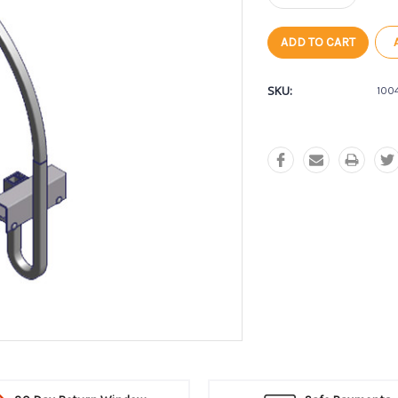
Quantity:
Quantity:
SKU:
100