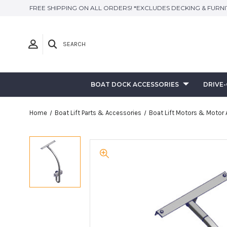
FREE SHIPPING ON ALL ORDERS! *EXCLUDES DECKING & FURN
SEARCH
BOAT DOCK ACCESSORIES
DRIVE
Home
Boat Lift Parts & Accessories
Boat Lift Motors & Motor 