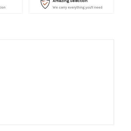
Amazing Selection
tion
We carry everything you'll need