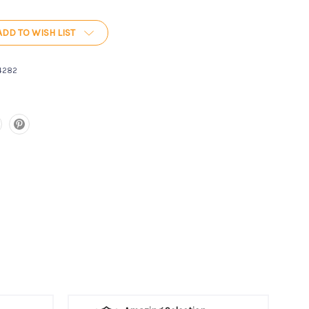
ADD TO WISH LIST
4282