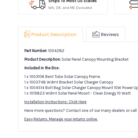
Ships To Most US States
WA, OR, and ME Excluded.
Product Description
Reviews
Part Number:
1004282
Product Description:
Solar Panel Canopy Mounting Bracket
Included in the Box:
1 x 1003106 Bent Tube Solar Canopy Frame
1 x 1003748 Wdmt Bracket Solar Charger Canopy
1 x 1004514 Bolt Bag Solar Charger Canopy Mount 10W Power U
1 x 1019823 Wdmt Solar Panel Mount - Clean Energy 10 Watt
Installation Instructions: Click Here
Have more questions? Contact one of our many dealers or call 
Easy Returns. Manage your returns online.