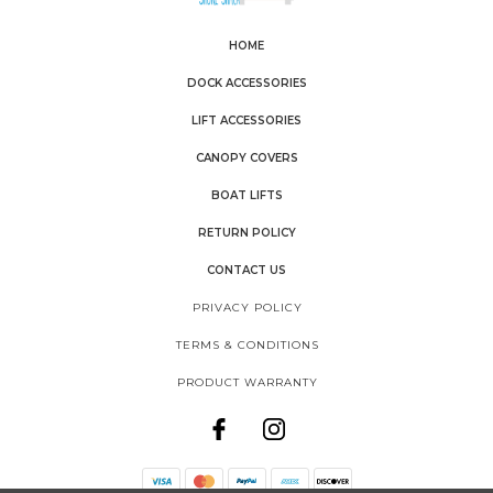
HOME
DOCK ACCESSORIES
LIFT ACCESSORIES
CANOPY COVERS
BOAT LIFTS
RETURN POLICY
CONTACT US
PRIVACY POLICY
TERMS & CONDITIONS
PRODUCT WARRANTY