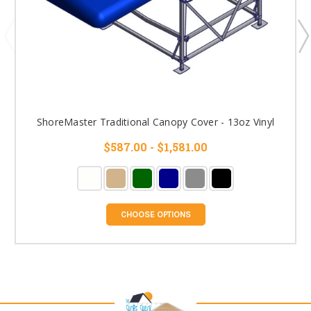
ShoreMaster Traditional Canopy Cover - 13oz Vinyl
$587.00 - $1,581.00
CHOOSE OPTIONS