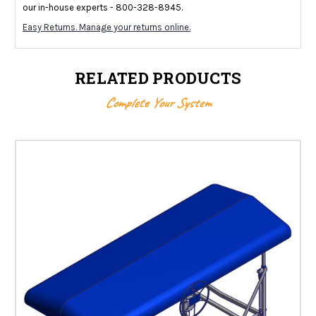
our in-house experts - 800-328-8945.
Easy Returns. Manage your returns online.
RELATED PRODUCTS
Complete Your System