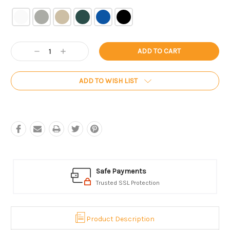
Current
Decrease
Increase
Stock:
Quantity:
Quantity:
ADD TO WISH LIST
Safe Payments
Trusted SSL Protection
Product Description