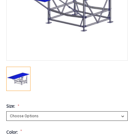
Size:
*
*
Color: