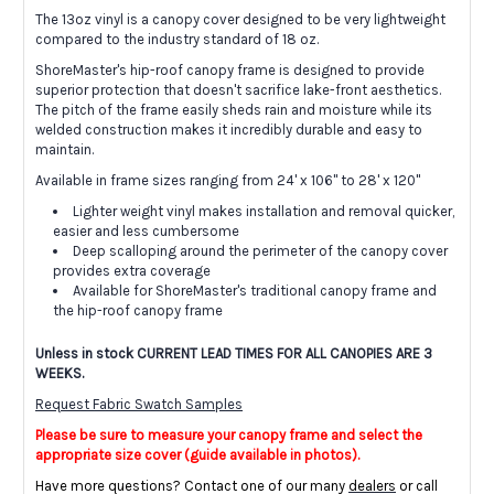
The 13oz vinyl is a canopy cover designed to be very lightweight
compared to the industry standard of 18 oz.
ShoreMaster's hip-roof canopy frame is designed to provide
superior protection that doesn't sacrifice lake-front aesthetics.
The pitch of the frame easily sheds rain and moisture while its
welded construction makes it incredibly durable and easy to
maintain.
Available in frame sizes ranging from 24' x 106" to 28' x 120"
Lighter weight vinyl makes installation and removal quicker,
easier and less cumbersome
Deep scalloping around the perimeter of the canopy cover
provides extra coverage
Available for ShoreMaster's traditional canopy frame and
the hip-roof canopy frame
Unless in stock CURRENT LEAD TIMES FOR ALL CANOPIES ARE 3
WEEKS.
Request Fabric Swatch Samples
Please be sure to measure your canopy frame and select the
appropriate size cover (guide available in photos).
Have more questions? Contact one of our many
dealers
or call