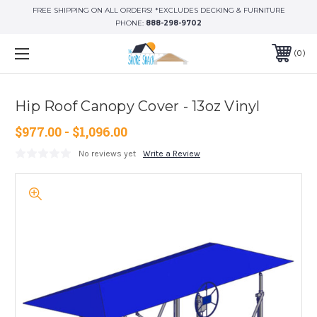
FREE SHIPPING ON ALL ORDERS! *EXCLUDES DECKING & FURNITURE
PHONE:
888-298-9702
0
Hip Roof Canopy Cover - 13oz Vinyl
$977.00 - $1,096.00
No reviews yet
Write a Review