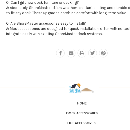
Q: Can I gift new dock furniture or decking?
A: Absolutely. ShoreMaster offers weather-resistant seating and durable d
to fit any dock. These upgrades combine comfort with long-term value.
Q: Are ShoreMaster accessories easy to install?
A: Most accessories are designed for quick installation, often with no tool
integrate easily with existing ShoreMaster dock systems.
HOME
DOCK ACCESSORIES
LIFT ACCESSORIES