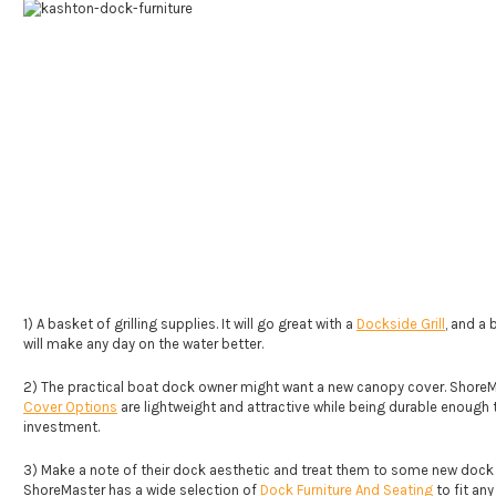
1) A basket of grilling supplies. It will go great with a
Dockside Grill
, and a
will make any day on the water better.
2) The practical boat dock owner might want a new canopy cover. Shore
Cover Options
are lightweight and attractive while being durable enough 
investment.
3) Make a note of their dock aesthetic and treat them to some new dock f
ShoreMaster has a wide selection of
Dock Furniture And Seating
to fit any