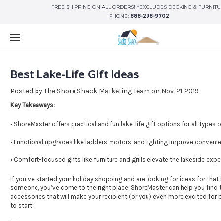
FREE SHIPPING ON ALL ORDERS! *EXCLUDES DECKING & FURNIT
PHONE:
888-298-9702
Best Lake-Life Gift Ideas
Posted by The Shore Shack Marketing Team on Nov-21-2019
Key Takeaways:
• ShoreMaster offers practical and fun lake-life gift options for all types
• Functional upgrades like ladders, motors, and lighting improve conveni
• Comfort-focused gifts like furniture and grills elevate the lakeside expe
If you’ve started your holiday shopping and are looking for ideas for that
someone, you’ve come to the right place. ShoreMaster can help you find
accessories that will make your recipient (or you) even more excited for
to start.