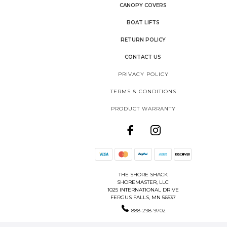
CANOPY COVERS
BOAT LIFTS
RETURN POLICY
CONTACT US
PRIVACY POLICY
TERMS & CONDITIONS
PRODUCT WARRANTY
THE SHORE SHACK
SHOREMASTER, LLC
1025 INTERNATIONAL DRIVE
FERGUS FALLS, MN 56537
888-298-9702