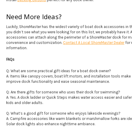
Need More Ideas?
Luckily, ShoreMaster has the widest variety of boat dock accessories in the
you didn’t see what you were looking for on this list, we probably have it. 
accessories can attach along the perimeter of a ShoreMaster dock for
convenience and customization.
Contact A Local ShoreMaster Dealer
for
information.
FAQs
Q: What are some practical gift ideas for a boat dock owner?
A: Items like canopy covers, boat lift motors, and installation tools make 
improve dock functionality and ease seasonal maintenance.
Q: Are there gifts for someone who uses their dock for swimming?
A: Yes. A dock ladder or Quick Steps makes water access easier and safer,
kids and older adults.
Q: What’s a good gift for someone who enjoys lakeside evenings?
A: Campfire accessories like warm blankets or marshmallow forks are idea
Solar dock lights also enhance nighttime ambiance.