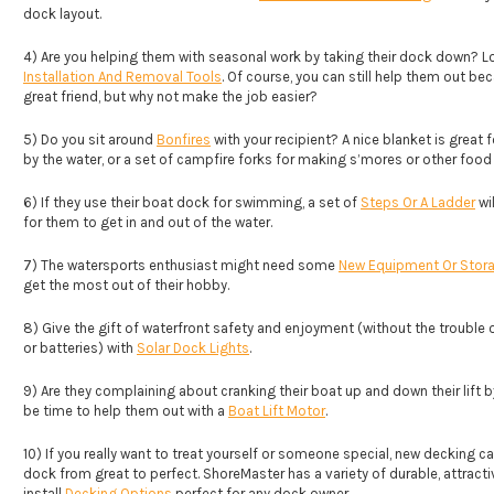
dock layout.
4) Are you helping them with seasonal work by taking their dock down? L
Installation And Removal Tools
. Of course, you can still help them out be
great friend, but why not make the job easier?
5) Do you sit around
Bonfires
with your recipient? A nice blanket is great fo
by the water, or a set of campfire forks for making s’mores or other food
6) If they use their boat dock for swimming, a set of
Steps Or A Ladder
wil
for them to get in and out of the water.
7) The watersports enthusiast might need some
New Equipment Or Stora
get the most out of their hobby.
8) Give the gift of waterfront safety and enjoyment (without the trouble o
or batteries) with
Solar Dock Lights
.
9) Are they complaining about cranking their boat up and down their lift 
be time to help them out with a
Boat Lift Motor
.
10) If you really want to treat yourself or someone special, new decking c
dock from great to perfect. ShoreMaster has a variety of durable, attracti
install
Decking Options
perfect for any dock owner.