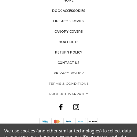
HOME
DOCK ACCESSORIES
LIFT ACCESSORIES
CANOPY COVERS
BOAT LIFTS
RETURN POLICY
CONTACT US
PRIVACY POLICY
TERMS & CONDITIONS
PRODUCT WARRANTY
We use cookies (and other similar technologies) to collect data
THE SHORE SHACK
to improve your shopping experience.
By using our website,