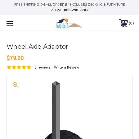
FREE SHIPPING ON ALL ORDERS! *EXCLUDES DECKING & FURNITURE
PHONE:
888-298-9702
0
Wheel Axle Adaptor
$79.00
3 reviews
Write a Review