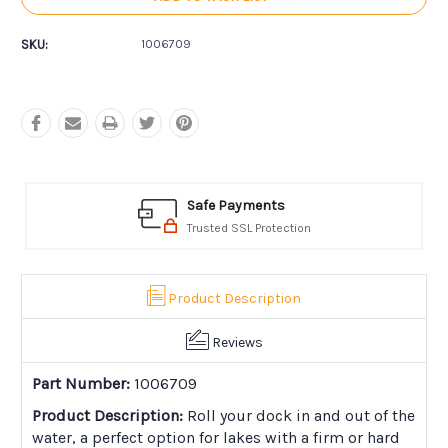
SKU:
1006709
Safe Payments
Trusted SSL Protection
Product Description
Reviews
Part Number:
1006709
Product Description:
Roll your dock in and out of the
water, a perfect option for lakes with a firm or hard