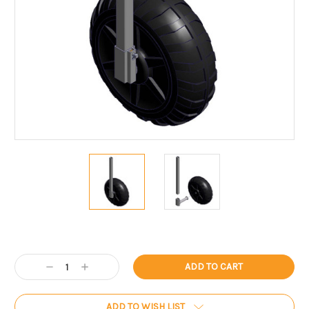
Current
Stock:
Decrease
Increase
Quantity:
Quantity:
ADD TO WISH LIST