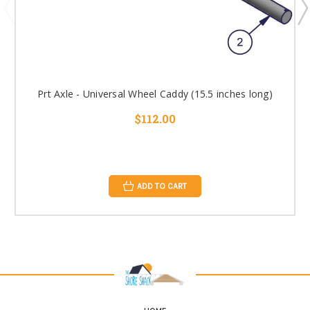
Prt Axle - Universal Wheel Caddy (15.5 inches long)
$112.00
ADD TO CART