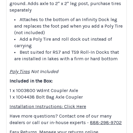
ground. Adds axle to 2" x 2" leg post, purchase tires
separately
Attaches to the bottom of an Infinity Dock leg
and replaces the foot pad when you add a Poly Tire
(not included)
Add a Poly Tire and roll dock out instead of
carrying
Best suited for RS7 and TS9 Roll-In Docks that
are installed in lakes with a firm or hard bottom
Poly Tires
Not Included
Included in the Box:
1 x 1003800 Wdmt Coupler Axle
1 x 1004438 Bolt Bag Axle Coupler
Installation Instructions: Click Here
Have more questions? Contact one of our many
dealers or call our in-house experts -
888-298-9702
Easy Returns. Manage your returns online.