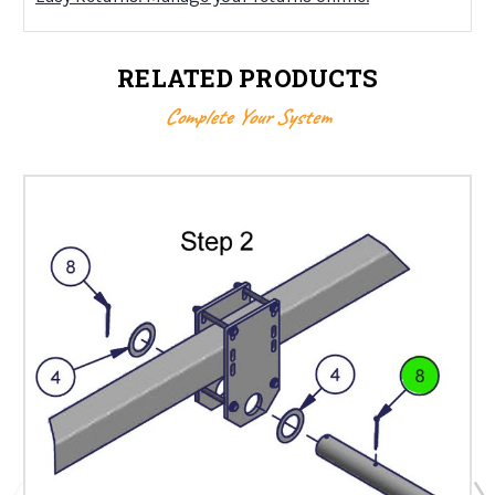
RELATED PRODUCTS
Complete Your System