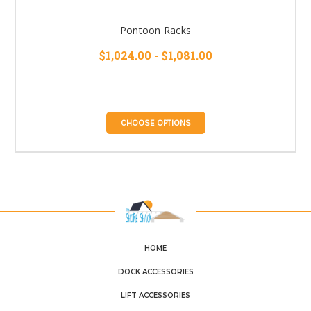
Pontoon Racks
$1,024.00 - $1,081.00
CHOOSE OPTIONS
HOME
DOCK ACCESSORIES
LIFT ACCESSORIES