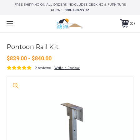
FREE SHIPPING ON ALL ORDERS! *EXCLUDES DECKING & FURNITURE
PHONE:
888-298-9702
0
Pontoon Rail Kit
$829.00 - $840.00
2 reviews
Write a Review