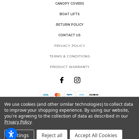
CANOPY COVERS
BOAT LIFTS
RETURN POLICY
CONTACT US
PRIVACY POLICY
TERMS & CONDITIONS
PRODUCT WARRANTY
We use cookies (and other similar technologies) to collect data
THE SHORE SHACK
to improve your shopping experience.
By using our website,
SHOREMASTER, LLC
you're agreeing to the collection of data as described in our
1025 INTERNATIONAL DRIVE
Privacy Policy
.
FERGUS FALLS, MN 56537
888-298-9702
Settings
Reject all
Accept All Cookies