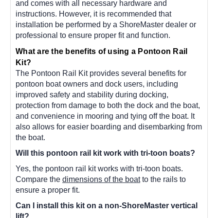
and comes with all necessary hardware and
instructions. However, it is recommended that
installation be performed by a ShoreMaster dealer or
professional to ensure proper fit and function.
What are the benefits of using a Pontoon Rail
Kit?
The Pontoon Rail Kit provides several benefits for
pontoon boat owners and dock users, including
improved safety and stability during docking,
protection from damage to both the dock and the boat,
and convenience in mooring and tying off the boat. It
also allows for easier boarding and disembarking from
the boat.
Will this pontoon rail kit work with tri-toon boats?
Yes, the pontoon rail kit works with tri-toon boats.
Compare the
dimensions of the boat
to the rails to
ensure a proper fit.
Can I install this kit on a non-ShoreMaster vertical
lift?