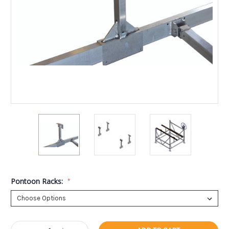
Pontoon Racks:
*
Current