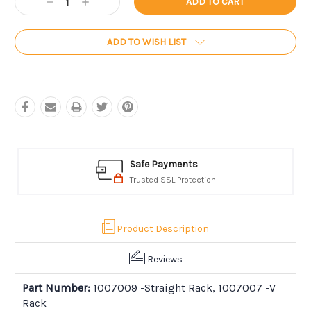
Decrease
Increase
Stock:
Quantity:
Quantity:
ADD TO WISH LIST
Safe Payments
Trusted SSL Protection
Product Description
Reviews
Part Number:
1007009 -Straight Rack, 1007007 -V
Rack