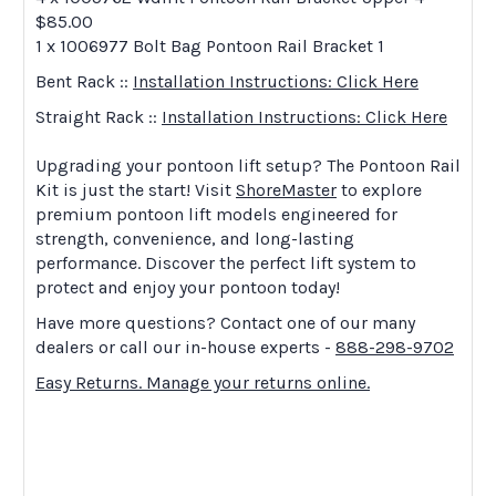
$85.00
1 x 1006977 Bolt Bag Pontoon Rail Bracket 1
Bent Rack ::
Installation Instructions: Click Here
Straight Rack ::
Installation Instructions: Click Here
Upgrading your pontoon lift setup? The Pontoon Rail
Kit is just the start! Visit
ShoreMaster
to explore
premium pontoon lift models engineered for
strength, convenience, and long-lasting
performance. Discover the perfect lift system to
protect and enjoy your pontoon today!
Have more questions? Contact one of our many
dealers or call our in-house experts -
888-298-9702
Easy Returns. Manage your returns online.