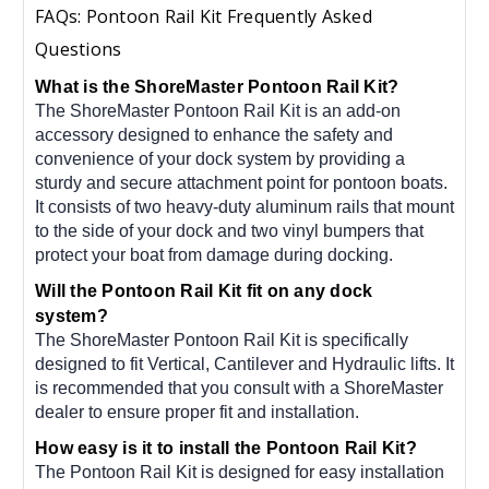
FAQs: Pontoon Rail Kit Frequently Asked
Questions
What is the ShoreMaster Pontoon Rail Kit?
The ShoreMaster Pontoon Rail Kit is an add-on
accessory designed to enhance the safety and
convenience of your dock system by providing a
sturdy and secure attachment point for pontoon boats.
It consists of two heavy-duty aluminum rails that mount
to the side of your dock and two vinyl bumpers that
protect your boat from damage during docking.
Will the Pontoon Rail Kit fit on any dock
system?
The ShoreMaster Pontoon Rail Kit is specifically
designed to fit Vertical, Cantilever and Hydraulic lifts. It
is recommended that you consult with a ShoreMaster
dealer to ensure proper fit and installation.
How easy is it to install the Pontoon Rail Kit?
The Pontoon Rail Kit is designed for easy installation