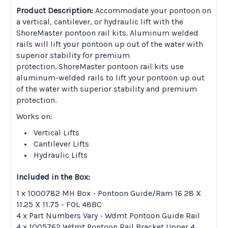
Product Description:
Accommodate your pontoon on
a vertical, cantilever, or hydraulic lift with the
ShoreMaster pontoon rail kits. Aluminum welded
rails will lift your pontoon up out of the water with
superior stability for premium
protection. ShoreMaster pontoon rail kits use
aluminum-welded rails to lift your pontoon up out
of the water with superior stability and premium
protection.
Works on:
Vertical Lifts
Cantilever Lifts
Hydraulic Lifts
Included in the Box:
1 x 1000782 MH Box - Pontoon Guide/Ram 16 28 X
11.25 X 11.75 - FOL 48BC
4 x Part Numbers Vary - Wdmt Pontoon Guide Rail
4 x 1005762 Wdmt Pontoon Rail Bracket Upper 4