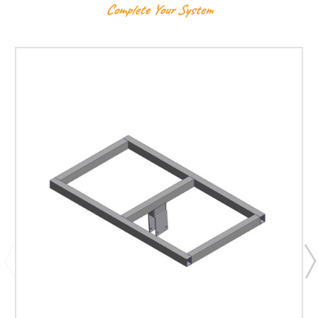
Complete Your System