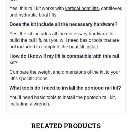
Yes, this rail kit works with
vertical boat lifts
, cantilever,
and
hydraulic boat lifts
.
Does the kit include all the necessary hardware?
Yes, the kit includes all the necessary hardware to
build the rail lift, but you will need basic tools that are
not included to complete the
boat lift install.
How do I know if my lift is compatible with this rail
kit?
Compare the weight and dimensions of the kit to your
lift’s specifications.
What tools do I need to install the pontoon rail kit?
You’ll need basic tools to install the pontoon rail kit,
including a wrench.
RELATED PRODUCTS