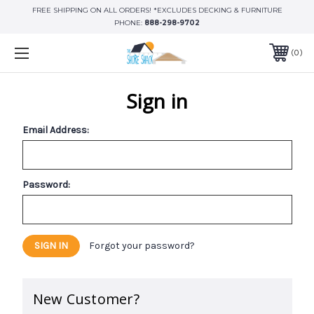
FREE SHIPPING ON ALL ORDERS! *EXCLUDES DECKING & FURNITURE
PHONE:
888-298-9702
0
Sign in
Email Address:
Password:
Forgot your password?
New Customer?