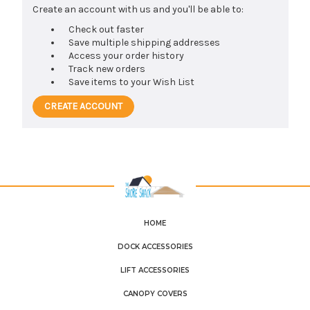
Create an account with us and you'll be able to:
Check out faster
Save multiple shipping addresses
Access your order history
Track new orders
Save items to your Wish List
CREATE ACCOUNT
HOME
DOCK ACCESSORIES
LIFT ACCESSORIES
CANOPY COVERS