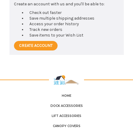
Create an account with us and you'll be able to:
Check out faster
Save multiple shipping addresses
Access your order history
Track new orders
Save items to your Wish List
CREATE ACCOUNT
HOME
DOCK ACCESSORIES
LIFT ACCESSORIES
CANOPY COVERS