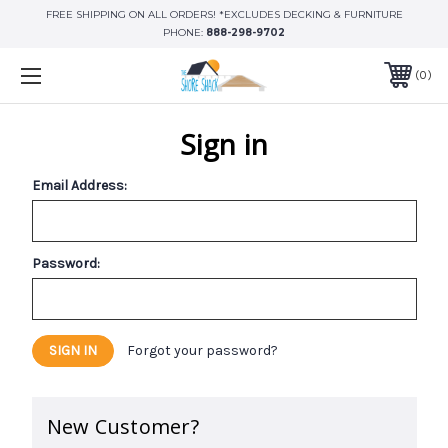
FREE SHIPPING ON ALL ORDERS! *EXCLUDES DECKING & FURNITURE
PHONE:
888-298-9702
0
Sign in
Email Address:
Password:
Forgot your password?
New Customer?