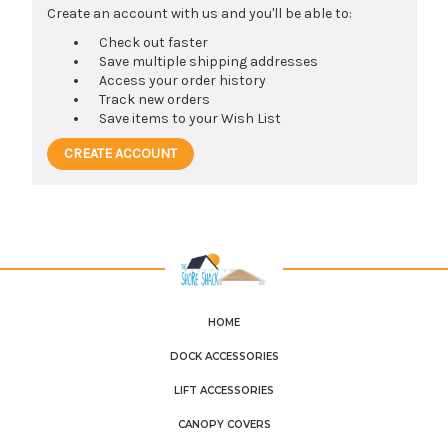
Create an account with us and you'll be able to:
Check out faster
Save multiple shipping addresses
Access your order history
Track new orders
Save items to your Wish List
CREATE ACCOUNT
HOME
DOCK ACCESSORIES
LIFT ACCESSORIES
CANOPY COVERS