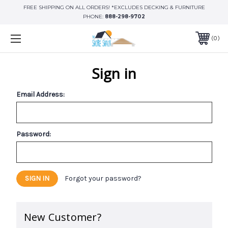
FREE SHIPPING ON ALL ORDERS! *EXCLUDES DECKING & FURNITURE
PHONE:
888-298-9702
0
Sign in
Email Address:
Password:
Forgot your password?
New Customer?