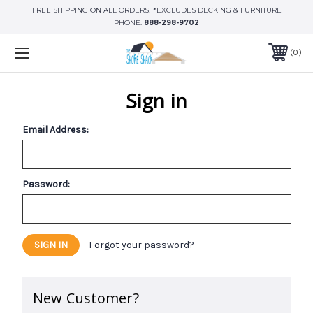
FREE SHIPPING ON ALL ORDERS! *EXCLUDES DECKING & FURNITURE
PHONE:
888-298-9702
0
Sign in
Email Address:
Password:
Forgot your password?
New Customer?