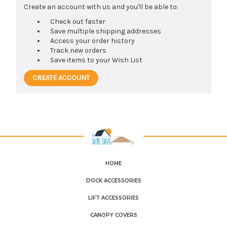
Create an account with us and you'll be able to:
Check out faster
Save multiple shipping addresses
Access your order history
Track new orders
Save items to your Wish List
CREATE ACCOUNT
HOME
DOCK ACCESSORIES
LIFT ACCESSORIES
CANOPY COVERS