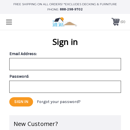
FREE SHIPPING ON ALL ORDERS! *EXCLUDES DECKING & FURNITURE
PHONE:
888-298-9702
0
Sign in
Email Address:
Password:
Forgot your password?
New Customer?