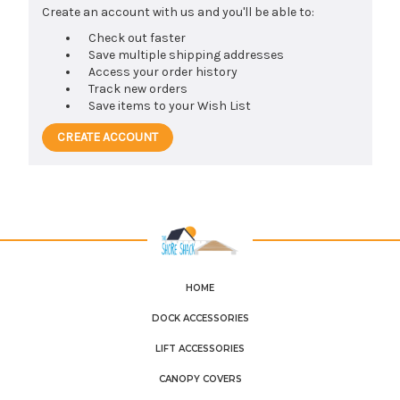
Create an account with us and you'll be able to:
Check out faster
Save multiple shipping addresses
Access your order history
Track new orders
Save items to your Wish List
CREATE ACCOUNT
HOME
DOCK ACCESSORIES
LIFT ACCESSORIES
CANOPY COVERS